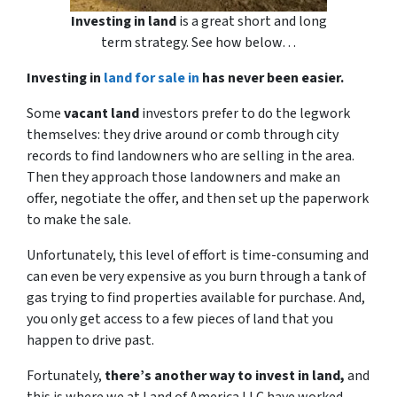
Investing in land
is a great short and long
term strategy. See how below…
Investing in
land for sale in
has never been easier.
Some
vacant land
investors prefer to do the legwork
themselves: they drive around or comb through city
records to find landowners who are selling in the area.
Then they approach those landowners and make an
offer, negotiate the offer, and then set up the paperwork
to make the sale.
Unfortunately, this level of effort is time-consuming and
can even be very expensive as you burn through a tank of
gas trying to find properties available for purchase. And,
you only get access to a few pieces of land that you
happen to drive past.
Fortunately,
there’s another way to invest in land,
and