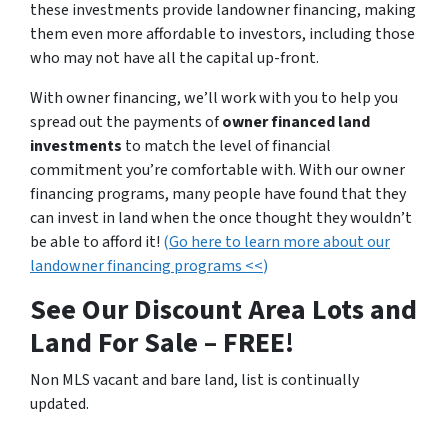
these investments provide landowner financing, making
them even more affordable to investors, including those
who may not have all the capital up-front.
With owner financing, we’ll work with you to help you
spread out the payments of
owner financed land
investments
to match the level of financial
commitment you’re comfortable with. With our owner
financing programs, many people have found that they
can invest in land when the once thought they wouldn’t
be able to afford it!
(
Go here to learn more about our
landowner financing programs <<
)
See Our Discount Area Lots and
Land For Sale – FREE!
Non MLS vacant and bare land, list is continually
updated.