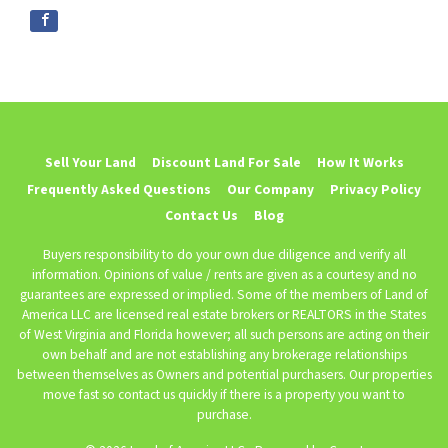
Sell Your Land
Discount Land For Sale
How It Works
Frequently Asked Questions
Our Company
Privacy Policy
Contact Us
Blog
Buyers responsibility to do your own due diligence and verify all
information. Opinions of value / rents are given as a courtesy and no
guarantees are expressed or implied. Some of the members of Land of
America LLC are licensed real estate brokers or REALTORS in the States
of West Virginia and Florida however; all such persons are acting on their
own behalf and are not establishing any brokerage relationships
between themselves as Owners and potential purchasers. Our properties
move fast so contact us quickly if there is a property you want to
purchase.