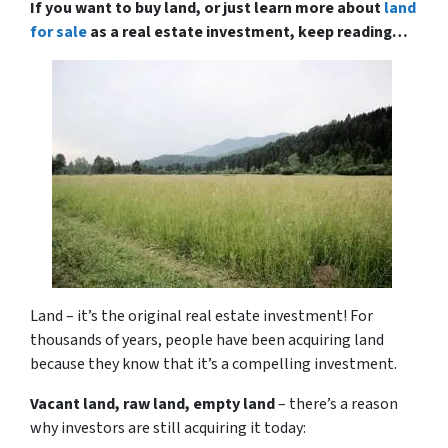
If you want to buy land, or just learn more about
land
for sale
as a real estate investment, keep reading…
Land – it’s the original real estate investment! For
thousands of years, people have been acquiring land
because they know that it’s a compelling investment.
Vacant land, raw land, empty land
– there’s a reason
why investors are still acquiring it today: