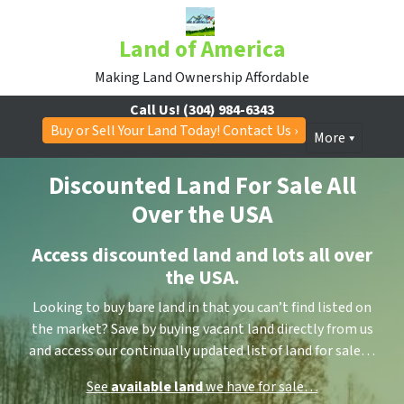
Land of America
Making Land Ownership Affordable
Call Us!
(304) 984-6343
Buy or Sell Your Land Today! Contact Us ›
More
Discounted Land For Sale All
Over the USA
Access discounted land and lots all over
the USA.
Looking to buy bare land in that you can’t find listed on
the market? Save by buying vacant land directly from us
and access our continually updated list of land for sale…
See
available land
we have for sale…