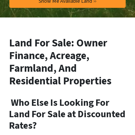
Land For Sale: Owner
Finance, Acreage,
Farmland, And
Residential Properties
Who Else Is Looking For
Land For Sale at Discounted
Rates?