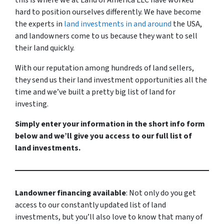
this is where we at Land of America LLC have worked
hard to position ourselves differently. We have become
the experts in
land investments in and around
the USA,
and landowners come to us because they want to sell
their land quickly.
With our reputation among hundreds of land sellers,
they send us their land investment opportunities all the
time and we’ve built a pretty big list of land for
investing.
Simply enter your information in the short info form
below and we’ll give you access to our full list of
land investments.
Landowner financing available
: Not only do you get
access to our constantly updated list of land
investments, but you’ll also love to know that many of