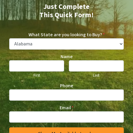
Just Complete
This Quick Form!
What State are you looking to Buy?
*
Name
First
Last
Phone
Email
*