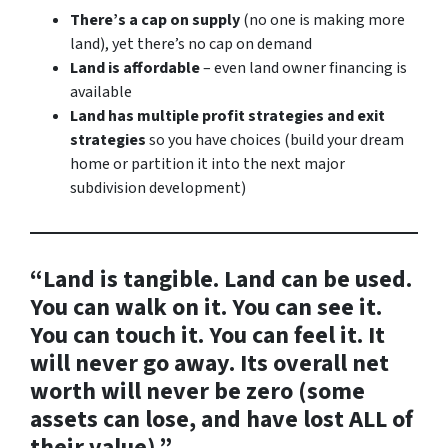
There’s a cap on supply
(no one is making more
land), yet there’s no cap on demand
Land is affordable
– even land owner financing is
available
Land has multiple profit strategies and exit
strategies
so you have choices (build your dream
home or partition it into the next major
subdivision development)
“Land is tangible. Land can be used.
You can walk on it. You can see it.
You can touch it. You can feel it. It
will never go away. Its overall net
worth will never be zero (some
assets can lose, and have lost ALL of
their value).”