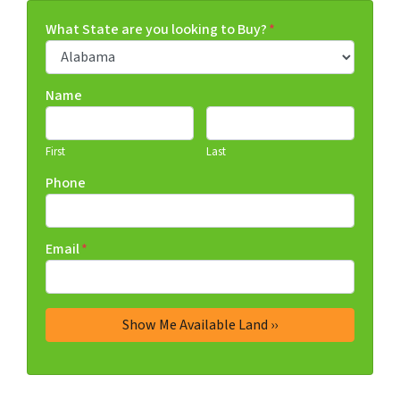
What State are you looking to Buy?
*
Name
First
Last
Phone
Email
*