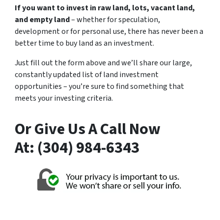
If you want to invest in raw land, lots, vacant land,
and empty land
– whether for speculation,
development or for personal use, there has never been a
better time to buy land as an investment.
Just fill out the form above and we’ll share our large,
constantly updated list of land investment
opportunities – you’re sure to find something that
meets your investing criteria.
Or Give Us A Call Now
At: (304) 984-6343