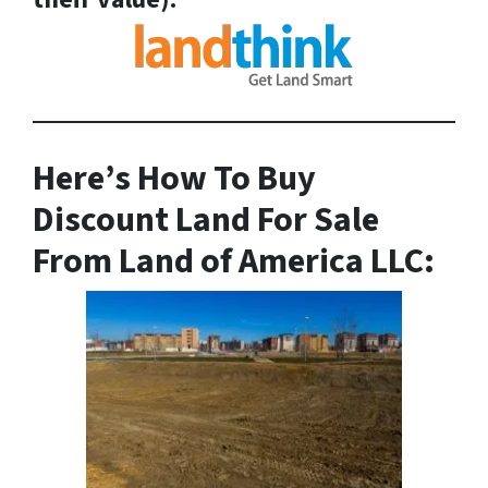
Here’s How To Buy
Discount Land For Sale
From Land of America LLC: