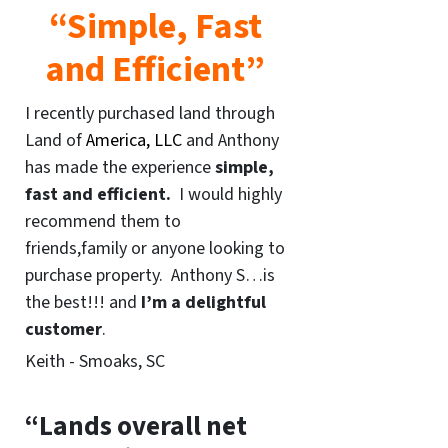
“Simple, Fast
and Efficient”
I recently purchased land through
Land of
America, LLC
and Anthony
has made the experience
simple,
fast and efficient.
I would highly
recommend them to
friends,family or anyone looking to
purchase property. Anthony S…is
the best!!! and
I’m a delightful
customer
.
Keith - Smoaks, SC
“Lands overall net