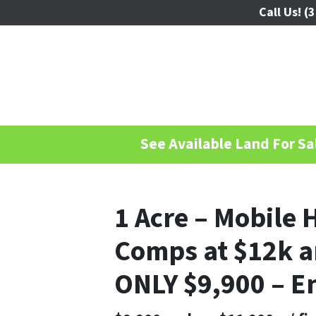
Call Us!
(3
See Available Land For Sal
1 Acre – Mobile 
Comps at $12k a
ONLY $9,900 – E