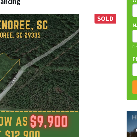
W
nancing
SOLD
N
Fi
P