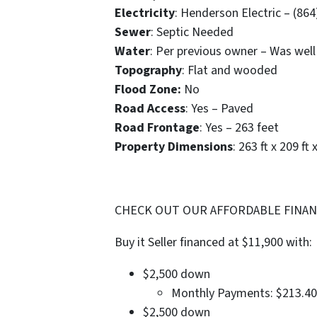
Electricity
: Henderson Electric – (86
Sewer
: Septic Needed
Water
: Per previous owner – Was well
Topography
: Flat and wooded
Flood Zone:
No
Road Access
: Yes – Paved
Road Frontage
: Yes – 263 feet
Property Dimensions
: 263 ft x 209 ft 
CHECK OUT OUR AFFORDABLE FINANC
Buy it Seller financed at $11,900 with:
$2,500 down
Monthly Payments: $213.40
$2,500 down