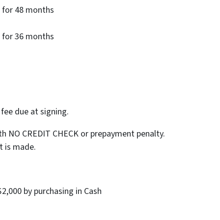
 for 48 months
 for 36 months
ee due at signing.
with NO CREDIT CHECK or prepayment penalty.
t is made.
 $2,000 by purchasing in Cash