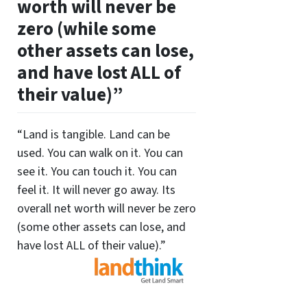
worth will never be
zero (while some
other assets can lose,
and have lost ALL of
their value)”
“Land is tangible. Land can be
used. You can walk on it. You can
see it. You can touch it. You can
feel it. It will never go away. Its
overall net worth will never be zero
(some other assets can lose, and
have lost ALL of their value).”