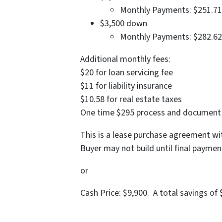
Monthly Payments: $251.71
$3,500 down
Monthly Payments: $282.62
Additional monthly fees:
$20 for loan servicing fee
$11 for liability insurance
$10.58 for real estate taxes
One time $295 process and document f
This is a lease purchase agreement 
Buyer may not build until final paymen
or
Cash Price: $9,900. A total savings of