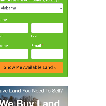
hat State are you looking to Buy?
*
ame
rst
Last
hone
Email
*