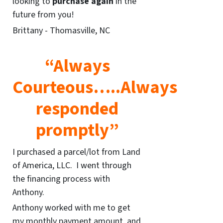
looking to
purchase again
in the
future from you!
Brittany - Thomasville, NC
“Always
Courteous…..Always
responded
promptly”
I purchased a parcel/lot from Land
of America, LLC. I went through
the financing process with
Anthony.
Anthony worked with me to get
my monthly payment amount, and