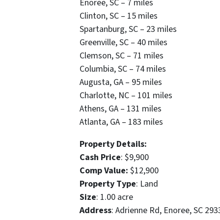
Enoree, SC – 7 miles
Clinton, SC – 15 miles
Spartanburg, SC – 23 miles
Greenville, SC – 40 miles
Clemson, SC – 71 miles
Columbia, SC – 74 miles
Augusta, GA – 95 miles
Charlotte, NC – 101 miles
Athens, GA – 131 miles
Atlanta, GA – 183 miles
Property Details:
Cash Price
: $9,900
Comp Value:
$12,900
Property Type
: Land
Size
: 1.00 acre
Address
: Adrienne Rd, Enoree, SC 293