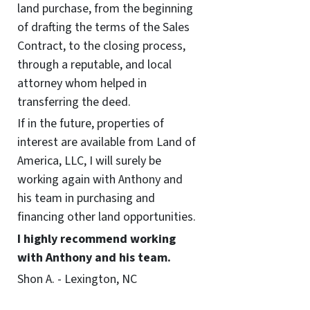
land purchase, from the beginning
of drafting the terms of the Sales
Contract, to the closing process,
through a reputable, and local
attorney whom helped in
transferring the deed.
If in the future, properties of
interest are available from Land of
America, LLC, I will surely be
working again with Anthony and
his team in purchasing and
financing other land opportunities.
I highly recommend working
with Anthony and his team.
Shon A. - Lexington, NC