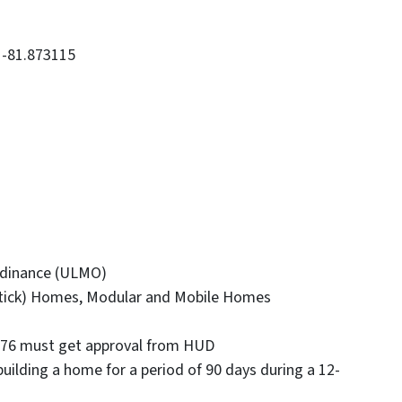
, -81.873115
dinance (ULMO)
 (Stick) Homes, Modular and Mobile Homes
 1976 must get approval from HUD
building a home for a period of 90 days during a 12-