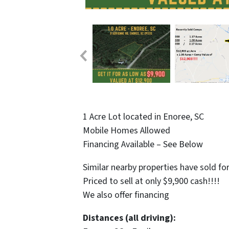
1 Acre Lot located in Enoree, SC
Mobile Homes Allowed
Financing Available – See Below
Similar nearby properties have sold fo
Priced to sell at only $9,900 cash!!!!
We also offer financing
Distances (all driving):