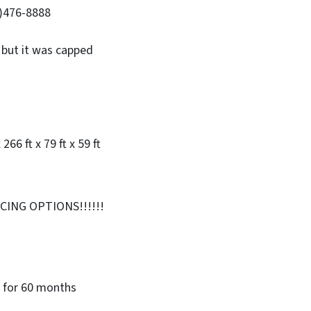
4)476-8888
 but it was capped
x 266 ft x 79 ft x 59 ft
ING OPTIONS!!!!!!
 for 60 months