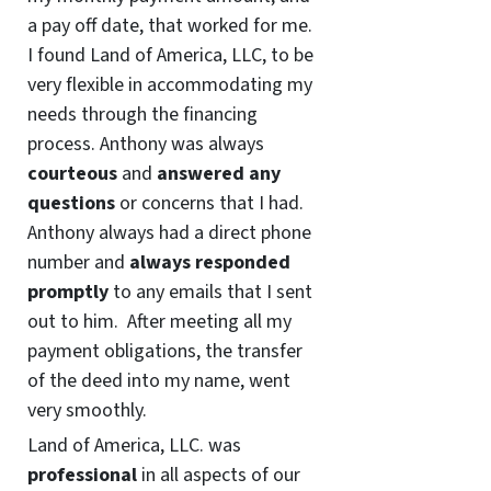
a pay off date, that worked for me.
I found Land of America, LLC, to be
very flexible in accommodating my
needs through the financing
process. Anthony was always
courteous
and
answered any
questions
or concerns that I had.
Anthony always had a direct phone
number and
always responded
promptly
to any emails that I sent
out to him. After meeting all my
payment obligations, the transfer
of the deed into my name, went
very smoothly.
Land of America, LLC. was
professional
in all aspects of our