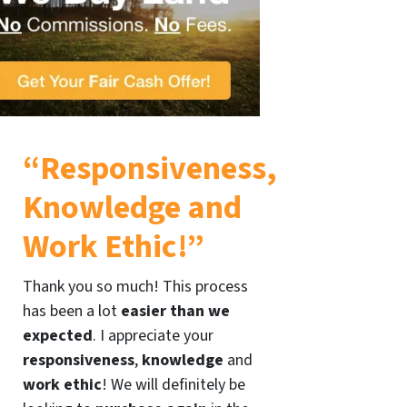
“Responsiveness,
Knowledge and
Work Ethic!”
Thank you so much! This process
has been a lot
easier than we
expected
. I appreciate your
responsiveness
,
knowledge
and
work ethic
! We will definitely be