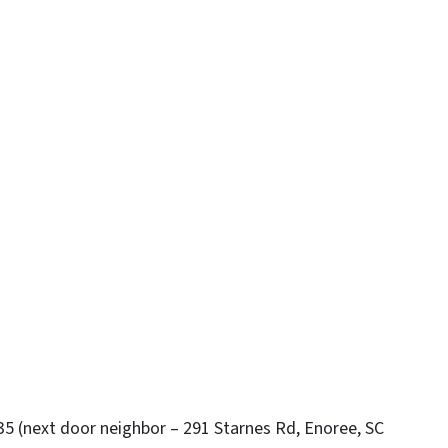
35 (next door neighbor – 291 Starnes Rd, Enoree, SC