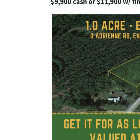
$9,900 cash or $11,900 w/ fi