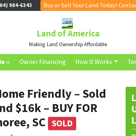
Buy or Sell Your Land Today! Contac
04) 984-6343
Land of America
Making Land Ownership Affordable
e ››
Owner Financing
How It Works
Te
Home Friendly – Sold
L
nd $16k – BUY FOR
U
noree, SC
L
SOLD