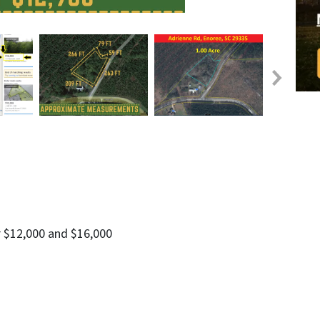
r $12,000 and $16,000