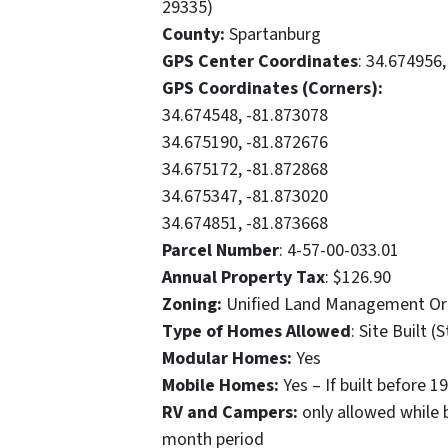
29335)
County:
Spartanburg
GPS Center Coordinates
: 34.674956
GPS Coordinates (Corners):
34.674548, -81.873078
34.675190, -81.872676
34.675172, -81.872868
34.675347, -81.873020
34.674851, -81.873668
Parcel Number
: 4-57-00-033.01
Annual Property Tax
: $126.90
Zoning:
Unified Land Management Or
Type of Homes Allowed
: Site Built
Modular Homes:
Yes
Mobile Homes:
Yes – If built before
RV and Campers:
only allowed while 
month period