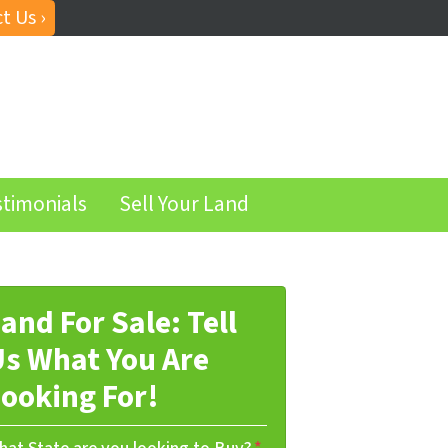
t Us ›
stimonials
Sell Your Land
and For Sale: Tell
s What You Are
ooking For!