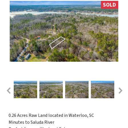
SOLD
0.26 Acres Raw Land located in Waterloo, SC
Minutes to Saluda River