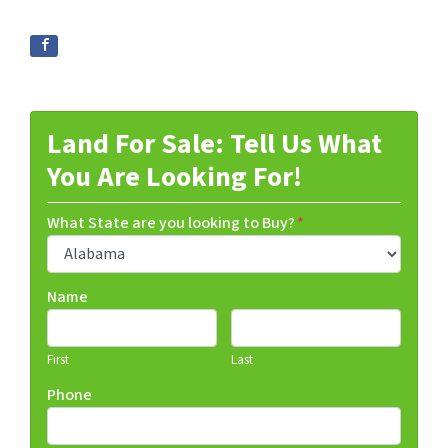
Land For Sale: Tell Us What
You Are Looking For!
What State are you looking to Buy?
*
Name
First
Last
Phone