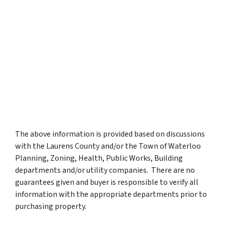
The above information is provided based on discussions
with the Laurens County and/or the Town of Waterloo
Planning, Zoning, Health, Public Works, Building
departments and/or utility companies. There are no
guarantees given and buyer is responsible to verify all
information with the appropriate departments prior to
purchasing property.