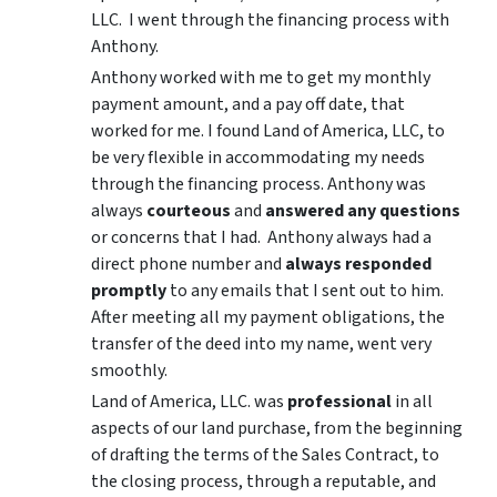
LLC. I went through the financing process with
Anthony.
Anthony worked with me to get my monthly
payment amount, and a pay off date, that
worked for me. I found Land of America, LLC, to
be very flexible in accommodating my needs
through the financing process. Anthony was
always
courteous
and
answered any questions
or concerns that I had. Anthony always had a
direct phone number and
always responded
promptly
to any emails that I sent out to him.
After meeting all my payment obligations, the
transfer of the deed into my name, went very
smoothly.
Land of America, LLC. was
professional
in all
aspects of our land purchase, from the beginning
of drafting the terms of the Sales Contract, to
the closing process, through a reputable, and