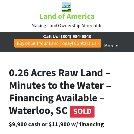
Land of America
Making Land Ownership Affordable
Call Us!
(304) 984-6343
Buy or Sell Your Land Today! Contact Us ›
More
0.26 Acres Raw Land –
Minutes to the Water –
Financing Available –
Waterloo, SC
SOLD
$9,900 cash or $11,900 w/ financing