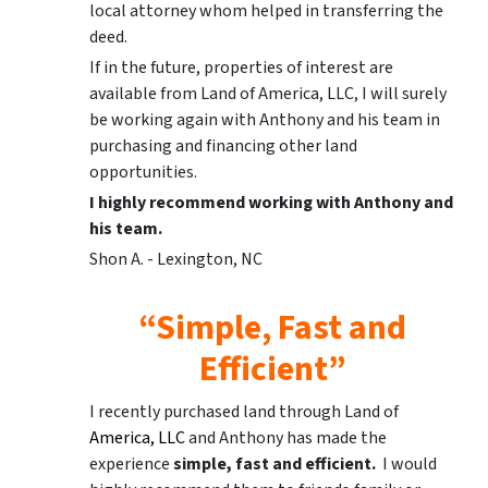
local attorney whom helped in transferring the
deed.
If in the future, properties of interest are
available from Land of America, LLC, I will surely
be working again with Anthony and his team in
purchasing and financing other land
opportunities.
I highly recommend working with Anthony and
his team.
Shon A. - Lexington, NC
“Simple, Fast and
Efficient”
I recently purchased land through Land of
America, LLC
and Anthony has made the
experience
simple, fast and efficient.
I would