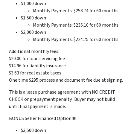
$1,000 down
Monthly Payments: $258.74 for 60 months
$1,500 down
Monthly Payments: $236.10 for 60 months
$2,000 down
Monthly Payments: $224.75 for 60 months
Additional monthly fees:
$20.00 for loan servicing fee
$14.96 for liability insurance
$3.63 for real estate taxes
One time $295 process and document fee due at signing.
This is a lease purchase agreement with NO CREDIT
CHECK or prepayment penalty. Buyer may not build
until final payment is made.
BONUS Seller Financed Option!!!!
$3,500 down