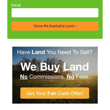
Email
*