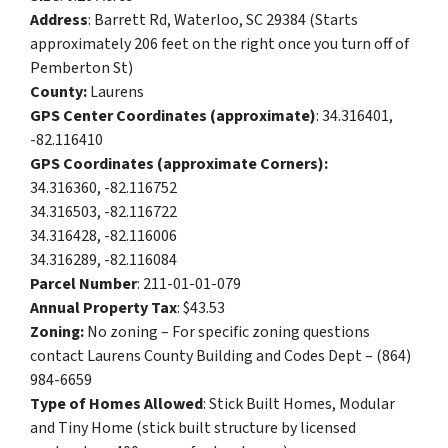
Address
: Barrett Rd, Waterloo, SC 29384 (Starts
approximately 206 feet on the right once you turn off of
Pemberton St)
County:
Laurens
GPS Center Coordinates (approximate)
: 34.316401,
-82.116410
GPS Coordinates (approximate Corners):
34.316360, -82.116752
34.316503, -82.116722
34.316428, -82.116006
34.316289, -82.116084
Parcel Number
: 211-01-01-079
Annual Property Tax
: $43.53
Zoning:
No zoning – For specific zoning questions
contact Laurens County Building and Codes Dept – (864)
984-6659
Type of Homes Allowed
: Stick Built Homes, Modular
and Tiny Home (stick built structure by licensed