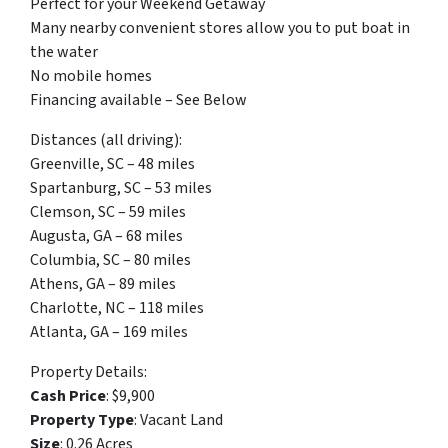
Perfect for your Weekend Getaway
Many nearby convenient stores allow you to put boat in
the water
No mobile homes
Financing available – See Below
Distances (all driving):
Greenville, SC – 48 miles
Spartanburg, SC – 53 miles
Clemson, SC – 59 miles
Augusta, GA – 68 miles
Columbia, SC – 80 miles
Athens, GA – 89 miles
Charlotte, NC – 118 miles
Atlanta, GA – 169 miles
Property Details:
Cash Price
: $9,900
Property Type
: Vacant Land
Size
: 0.26 Acres