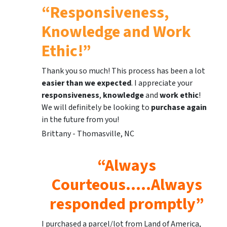
“Responsiveness,
Knowledge and Work
Ethic!”
Thank you so much! This process has been a lot
easier than we expected
. I appreciate your
responsiveness
,
knowledge
and
work ethic
!
We will definitely be looking to
purchase again
in the future from you!
Brittany - Thomasville, NC
“Always
Courteous…..Always
responded promptly”
I purchased a parcel/lot from Land of America,