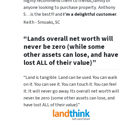
highly recommend them to friends,family or
anyone looking to purchase property. Anthony
S…is the best!!! and
I’m a delightful customer
.
Keith - Smoaks, SC
“Lands overall net worth will
never be zero (while some
other assets can lose, and have
lost ALL of their value)”
“Land is tangible. Land can be used. You can walk
on it. You can see it. You can touch it. You can feel
it. It will never go away. Its overall net worth will
never be zero (some other assets can lose, and
have lost ALL of their value).”