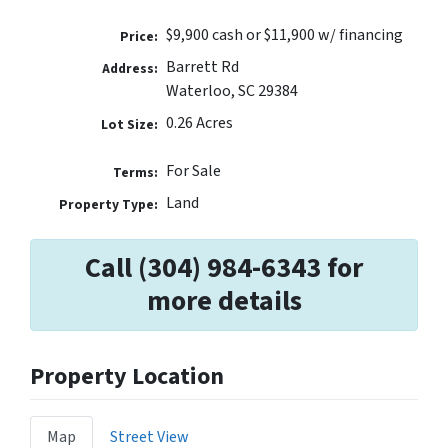
$9,900 cash or $11,900 w/ financing
Price:
Barrett Rd
Address:
Waterloo, SC 29384
0.26 Acres
Lot Size:
For Sale
Terms:
Land
Property Type:
Call (304) 984-6343 for
more details
Property Location
Map
Street View