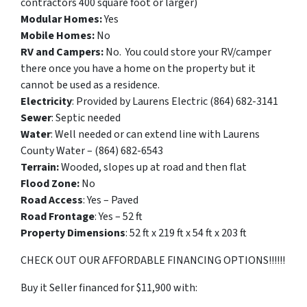
contractors 400 square foot or larger)
Modular Homes:
Yes
Mobile Homes:
No
RV and Campers:
No. You could store your RV/camper
there once you have a home on the property but it
cannot be used as a residence.
Electricity
: Provided by Laurens Electric (864) 682-3141
Sewer
: Septic needed
Water
: Well needed or can extend line with Laurens
County Water – (864) 682-6543
Terrain:
Wooded, slopes up at road and then flat
Flood Zone:
No
Road Access
: Yes – Paved
Road Frontage
: Yes – 52 ft
Property Dimensions
: 52 ft x 219 ft x 54 ft x 203 ft
CHECK OUT OUR AFFORDABLE FINANCING OPTIONS!!!!!!
Buy it Seller financed for $11,900 with: