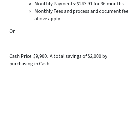
Monthly Payments: $243.91 for 36 months
Monthly Fees and process and document fee
above apply.
Or
Cash Price: $9,900. A total savings of $2,000 by
purchasing in Cash