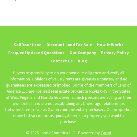
Sell Your Land
Discount Land For Sale
How It Works
Frequently Asked Questions
Our Company
Privacy Policy
Contact Us
Blog
Buyers responsibility to do your own due diligence and verify all
information. Opinions of value / rents are given as a courtesy and no
guarantees are expressed or implied. Some of the members of Land of
America LLC are licensed real estate brokers or REALTORS in the States
of West Virginia and Florida however; all such persons are acting on their
own behalf and are not establishing any brokerage relationships
between themselves as Owners and potential purchasers. Our properties
move fast so contact us quickly if there is a property you want to
purchase.
© 2026 Land of America LLC - Powered by
Carrot