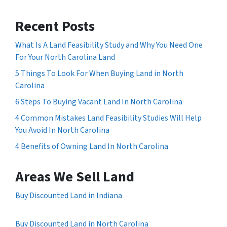
Recent Posts
What Is A Land Feasibility Study and Why You Need One
For Your North Carolina Land
5 Things To Look For When Buying Land in North
Carolina
6 Steps To Buying Vacant Land In North Carolina
4 Common Mistakes Land Feasibility Studies Will Help
You Avoid In North Carolina
4 Benefits of Owning Land In North Carolina
Areas We Sell Land
Buy Discounted Land in Indiana
Buy Discounted Land in North Carolina