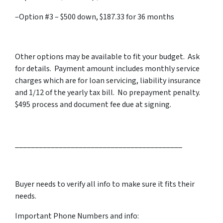
–Option #3 – $500 down, $187.33 for 36 months
Other options may be available to fit your budget. Ask
for details. Payment amount includes monthly service
charges which are for loan servicing, liability insurance
and 1/12 of the yearly tax bill. No prepayment penalty.
$495 process and document fee due at signing.
__________________________________________
Buyer needs to verify all info to make sure it fits their
needs.
Important Phone Numbers and info: