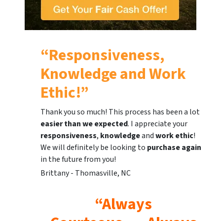
“Responsiveness,
Knowledge and Work
Ethic!”
Thank you so much! This process has been a lot
easier than we expected
. I appreciate your
responsiveness
,
knowledge
and
work ethic
!
We will definitely be looking to
purchase again
in the future from you!
Brittany - Thomasville, NC
“Always