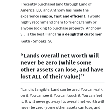
I recently purchased land through Land of
America, LLC
and Anthony has made the
experience
simple, fast and efficient.
I would
highly recommend them to friends,family or
anyone looking to purchase property. Anthony
S…is the best!!! and
I’m a delightful customer
.
Keith - Smoaks, SC
“Lands overall net worth will
never be zero (while some
other assets can lose, and have
lost ALL of their value)”
“Land is tangible. Land can be used. You can walk
on it. You can see it. You can touch it. You can feel
it. It will never go away. Its overall net worth will
never be zero (some other assets can lose, and