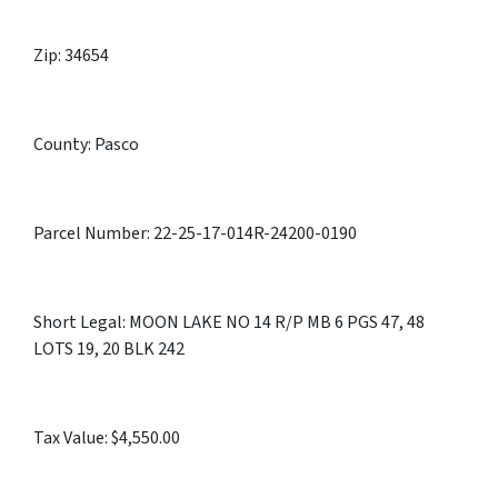
Zip: 34654
County: Pasco
Parcel Number: 22-25-17-014R-24200-0190
Short Legal: MOON LAKE NO 14 R/P MB 6 PGS 47, 48
LOTS 19, 20 BLK 242
Tax Value: $4,550.00