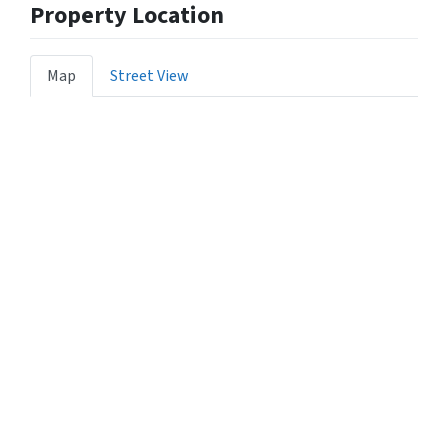
Property Location
Map
Street View