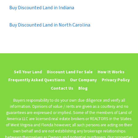
Buy Discounted Land in Indiana
Buy Discounted Land in North Carolina
Sell Your Land
Discount Land For Sale
How It Works
Frequently Asked Questions
Our Company
Privacy Policy
Contact Us
Blog
Buyers responsibility to do your own due diligence and verify all
information. Opinions of value / rents are given as a courtesy and no
guarantees are expressed or implied. Some of the members of Land of
America LLC are licensed real estate brokers or REALTORS in the States
of West Virginia and Florida however; all such persons are acting on their
own behalf and are not establishing any brokerage relationships
between themselves as Owners and potential purchasers. Our properties