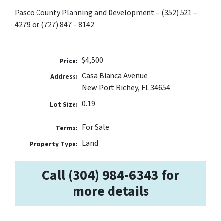
Pasco County Planning and Development – (352) 521 –
4279 or (727) 847 – 8142
$4,500
Price:
Casa Bianca Avenue
Address:
New Port Richey, FL 34654
0.19
Lot Size:
For Sale
Terms:
Land
Property Type:
Call (304) 984-6343 for
more details