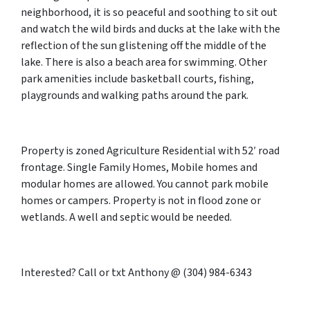
neighborhood, it is so peaceful and soothing to sit out
and watch the wild birds and ducks at the lake with the
reflection of the sun glistening off the middle of the
lake. There is also a beach area for swimming. Other
park amenities include basketball courts, fishing,
playgrounds and walking paths around the park.
Property is zoned Agriculture Residential with 52′ road
frontage. Single Family Homes, Mobile homes and
modular homes are allowed. You cannot park mobile
homes or campers. Property is not in flood zone or
wetlands. A well and septic would be needed.
Interested? Call or txt Anthony @ (304) 984-6343