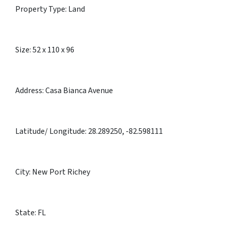
Property Type: Land
Size: 52 x 110 x 96
Address: Casa Bianca Avenue
Latitude/ Longitude: 28.289250, -82.598111
City: New Port Richey
State: FL