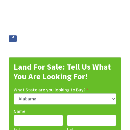
Land For Sale: Tell Us What
You Are Looking For!
What State are you looking to Buy?
*
Name
First
Last