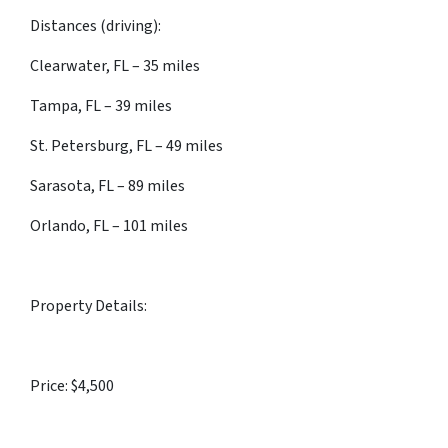
Distances (driving):
Clearwater, FL – 35 miles
Tampa, FL – 39 miles
St. Petersburg, FL – 49 miles
Sarasota, FL – 89 miles
Orlando, FL – 101 miles
Property Details:
Price: $4,500