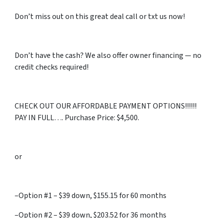
Don’t miss out on this great deal call or txt us now!
Don’t have the cash? We also offer owner financing — no
credit checks required!
CHECK OUT OUR AFFORDABLE PAYMENT OPTIONS!!!!!!
PAY IN FULL…. Purchase Price: $4,500.
or
–Option #1 – $39 down, $155.15 for 60 months
–Option #2 – $39 down, $203.52 for 36 months