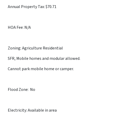
Annual Property Tax: $70.71
HOA Fee: N/A
Zoning: Agriculture Residential
SFR, Mobile homes and modular allowed.
Cannot park mobile home or camper.
Flood Zone: No
Electricity: Available in area