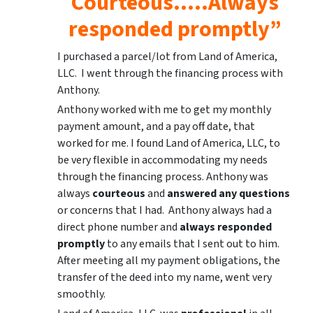
Courteous…..Always
responded promptly”
I purchased a parcel/lot from Land of America,
LLC. I went through the financing process with
Anthony.
Anthony worked with me to get my monthly
payment amount, and a pay off date, that
worked for me. I found Land of America, LLC, to
be very flexible in accommodating my needs
through the financing process. Anthony was
always
courteous
and
answered any questions
or concerns that I had. Anthony always had a
direct phone number and
always responded
promptly
to any emails that I sent out to him.
After meeting all my payment obligations, the
transfer of the deed into my name, went very
smoothly.