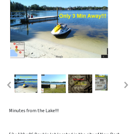
Minutes from the Lake!!!