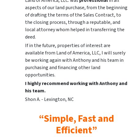
Land of America, LLC. was
professional
in all
aspects of our land purchase, from the beginning
of drafting the terms of the Sales Contract, to
the closing process, through a reputable, and
local attorney whom helped in transferring the
deed.
If in the future, properties of interest are
available from Land of America, LLC, I will surely
be working again with Anthony and his team in
purchasing and financing other land
opportunities.
I highly recommend working with Anthony and
his team.
Shon A. - Lexington, NC
“Simple, Fast and
Efficient”