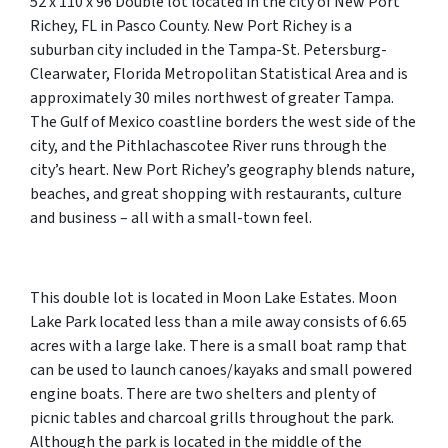
52 x 110 x 96 Double lot located in the city of New Port
Richey, FL in Pasco County. New Port Richey is a
suburban city included in the Tampa-St. Petersburg-
Clearwater, Florida Metropolitan Statistical Area and is
approximately 30 miles northwest of greater Tampa.
The Gulf of Mexico coastline borders the west side of the
city, and the Pithlachascotee River runs through the
city’s heart. New Port Richey’s geography blends nature,
beaches, and great shopping with restaurants, culture
and business – all with a small-town feel.
This double lot is located in Moon Lake Estates. Moon
Lake Park located less than a mile away consists of 6.65
acres with a large lake. There is a small boat ramp that
can be used to launch canoes/kayaks and small powered
engine boats. There are two shelters and plenty of
picnic tables and charcoal grills throughout the park.
Although the park is located in the middle of the