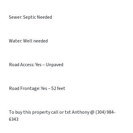
Sewer: Septic Needed
Water: Well needed
Road Access: Yes – Unpaved
Road Frontage: Yes – 52 feet
To buy this property call or txt Anthony @ (304) 984-
6343