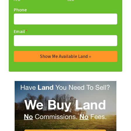
Phone
Email
*