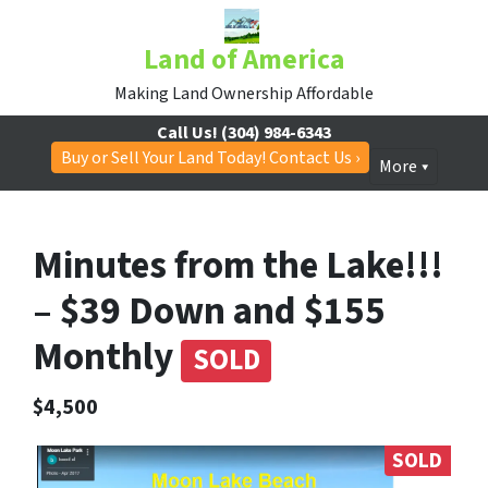
Land of America
Making Land Ownership Affordable
Call Us!
(304) 984-6343
Buy or Sell Your Land Today! Contact Us ›
More
Minutes from the Lake!!!
– $39 Down and $155
Monthly
SOLD
$4,500
SOLD