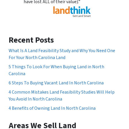
have lost ALL of their value).”
Recent Posts
What Is A Land Feasibility Study and Why You Need One
For Your North Carolina Land
5 Things To Look For When Buying Land in North
Carolina
6 Steps To Buying Vacant Land In North Carolina
4 Common Mistakes Land Feasibility Studies Will Help
You Avoid In North Carolina
4 Benefits of Owning Land In North Carolina
Areas We Sell Land