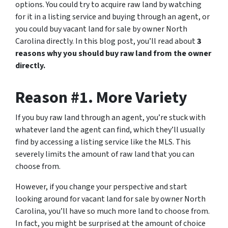
options. You could try to acquire raw land by watching
for it in a listing service and buying through an agent, or
you could buy vacant land for sale by owner North
Carolina directly. In this blog post, you’ll read about
3
reasons why you should buy raw land from the owner
directly.
Reason #1. More Variety
If you buy raw land through an agent, you’re stuck with
whatever land the agent can find, which they’ll usually
find by accessing a listing service like the MLS. This
severely limits the amount of raw land that you can
choose from.
However, if you change your perspective and start
looking around for vacant land for sale by owner North
Carolina, you’ll have so much more land to choose from.
In fact, you might be surprised at the amount of choice