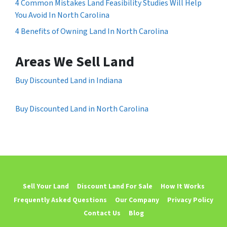
4 Common Mistakes Land Feasibility Studies Will Help
You Avoid In North Carolina
4 Benefits of Owning Land In North Carolina
Areas We Sell Land
Buy Discounted Land in Indiana
Buy Discounted Land in North Carolina
Sell Your Land
Discount Land For Sale
How It Works
Frequently Asked Questions
Our Company
Privacy Policy
Contact Us
Blog