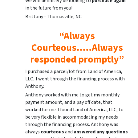
We will definitely be looking to
purchase again
in the future from you!
Brittany - Thomasville, NC
“Always
Courteous…..Always
responded promptly”
I purchased a parcel/lot from Land of America,
LLC. I went through the financing process with
Anthony.
Anthony worked with me to get my monthly
payment amount, and a pay off date, that
worked for me. I found Land of America, LLC, to
be very flexible in accommodating my needs
through the financing process. Anthony was
always
courteous
and
answered any questions