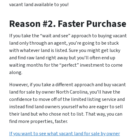
vacant land available to you!
Reason #2. Faster Purchase
If you take the “wait and see” approach to buying vacant
land only through an agent, you’re going to be stuck
with whatever land is listed. Sure you might get lucky
and find raw land right away but you’ll often end up
waiting months for the “perfect” investment to come
along.
However, if you take a different approach and
buy vacant
land for sale by owner
North Carolina, you’ll have the
confidence to move off of the limited listing service and
instead find land owners yourself who are eager to sell
their land but who chose not to list. That way, you can
find more properties, faster.
If you want to see what vacant land for sale by owner