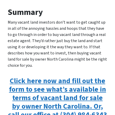
Summary
Many vacant land investors don’t want to get caught up
in all of the annoying hassles and hoops that they have
to go through in order to buy vacant land through a real
estate agent. They’d rather just buy the land and start
using it or developing it the way they want to. If that
describes how you want to invest, then buying vacant
land for sale by owner North Carolina might be the right
choice for you.
Click here now and fill out the
form to see what’s available in
terms of vacant land for sale
by owner North Carolina. Or,
call our office at (304) 984-6343