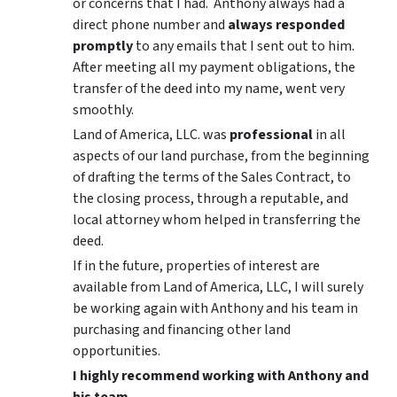
or concerns that I had. Anthony always had a
direct phone number and
always responded
promptly
to any emails that I sent out to him.
After meeting all my payment obligations, the
transfer of the deed into my name, went very
smoothly.
Land of America, LLC. was
professional
in all
aspects of our land purchase, from the beginning
of drafting the terms of the Sales Contract, to
the closing process, through a reputable, and
local attorney whom helped in transferring the
deed.
If in the future, properties of interest are
available from Land of America, LLC, I will surely
be working again with Anthony and his team in
purchasing and financing other land
opportunities.
I highly recommend working with Anthony and