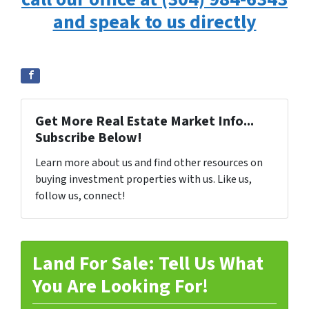
and speak to us directly
Get More Real Estate Market Info...
Subscribe Below!
Learn more about us and find other resources on
buying investment properties with us. Like us,
follow us, connect!
Land For Sale: Tell Us What
You Are Looking For!