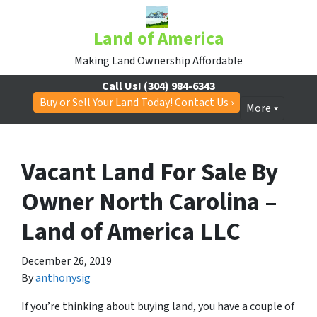
Land of America
Making Land Ownership Affordable
Call Us!
(304) 984-6343
Buy or Sell Your Land Today! Contact Us ›
More
Vacant Land For Sale By
Owner North Carolina –
Land of America LLC
December 26, 2019
By
anthonysig
If you’re thinking about buying land, you have a couple of