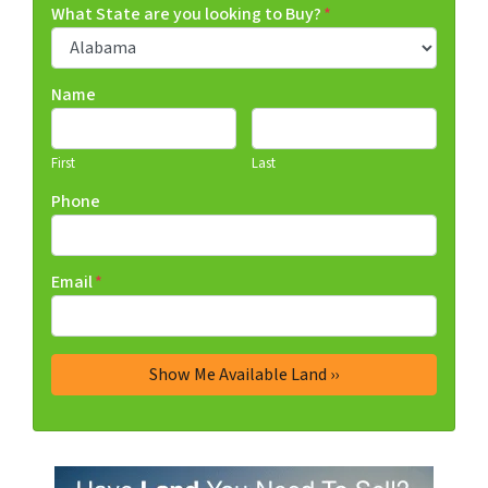
What State are you looking to Buy?
*
Name
First
Last
Phone
Email
*