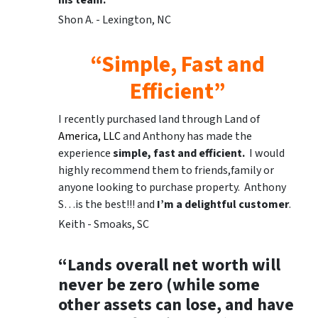
his team.
Shon A. - Lexington, NC
“Simple, Fast and
Efficient”
I recently purchased land through Land of
America, LLC
and Anthony has made the
experience
simple, fast and efficient.
I would
highly recommend them to friends,family or
anyone looking to purchase property. Anthony
S…is the best!!! and
I’m a delightful customer
.
Keith - Smoaks, SC
“Lands overall net worth will
never be zero (while some
other assets can lose, and have