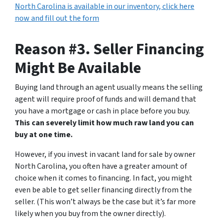
North Carolina is available in our inventory, click here
now and fill out the form
Reason #3. Seller Financing
Might Be Available
Buying land through an agent usually means the selling
agent will require proof of funds and will demand that
you have a mortgage or cash in place before you buy.
This can severely limit how much raw land you can
buy at one time.
However, if you invest in vacant land for sale by owner
North Carolina, you often have a greater amount of
choice when it comes to financing. In fact, you might
even be able to get seller financing directly from the
seller. (This won’t always be the case but it’s far more
likely when you buy from the owner directly).