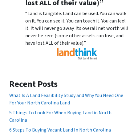
lost ALL of their value)”
“Land is tangible. Land can be used. You can walk
on it. You can see it. You can touch it. You can feel
it. It will never go away. Its overall net worth will
never be zero (some other assets can lose, and
have lost ALL of their value).”
Recent Posts
What Is A Land Feasibility Study and Why You Need One
For Your North Carolina Land
5 Things To Look For When Buying Land in North
Carolina
6 Steps To Buying Vacant Land In North Carolina