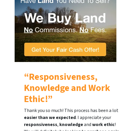
“Responsiveness,
Knowledge and Work
Ethic!”
Thank you so much! This process has been a lot
easier than we expected
. I appreciate your
responsiveness
,
knowledge
and
work ethic
!